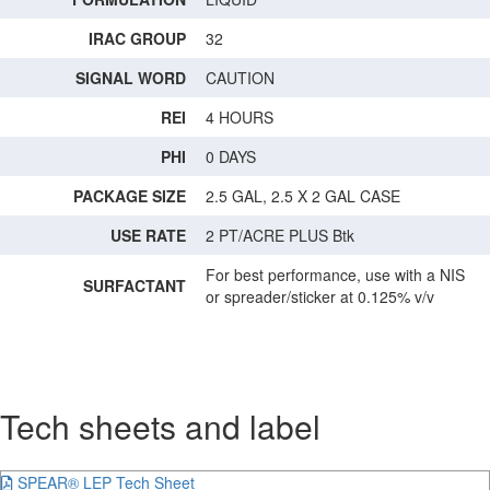
IRAC GROUP
32
SIGNAL WORD
CAUTION
REI
4 HOURS
PHI
0 DAYS
PACKAGE SIZE
2.5 GAL, 2.5 X 2 GAL CASE
USE RATE
2 PT/ACRE PLUS Btk
For best performance, use with a NIS
SURFACTANT
or spreader/sticker at 0.125% v/v
Tech sheets and label
SPEAR® LEP Tech Sheet