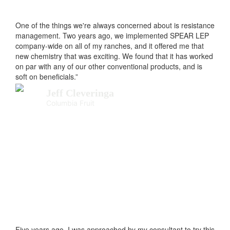
One of the things we're always concerned about is resistance
management. Two years ago, we implemented SPEAR LEP
company-wide on all of my ranches, and it offered me that
new chemistry that was exciting. We found that it has worked
on par with any of our other conventional products, and is
soft on beneficials.”
Jeff Cleveringa
Columbia Fruit
Five years ago, I was approached by my consultant to try this