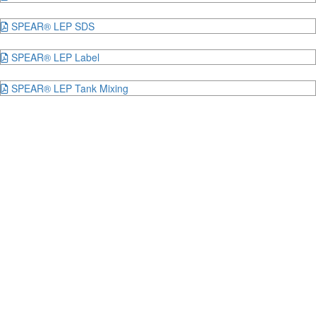
SPEAR® LEP SDS
SPEAR® LEP Label
SPEAR® LEP Tank Mixing
Hear from our customers