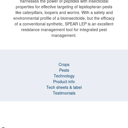
harnesses the power of peptides with insecticidal
properties for effective targeting of lepidopteran pests
like caterpillars, loopers and worms. With a safety and
environmental profile of a bioinsecticide, but the efficacy
of a conventional synthetic, SPEAR LEP is an excellent
resistance management tool for integrated pest
management.
Crops
Pests
Technology
Product info
Tech sheets & label
Testimonials