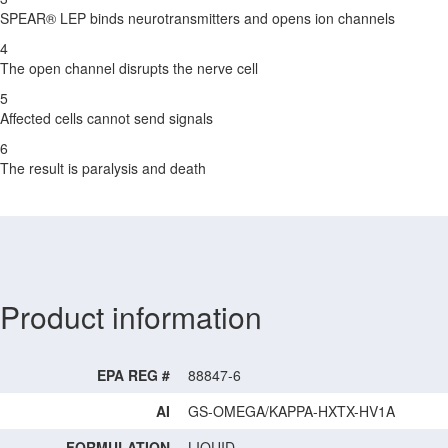
SPEAR® LEP binds neurotransmitters and opens ion channels
4
The open channel disrupts the nerve cell
5
Affected cells cannot send signals
6
The result is paralysis and death
Product information
EPA REG #
88847-6
AI
GS-OMEGA/KAPPA-HXTX-HV1A
FORMULATION
LIQUID