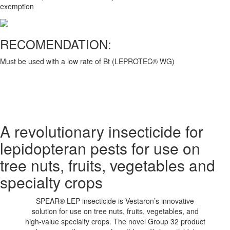
exemption
RECOMENDATION:
Must be used with a low rate of Bt (LEPROTEC® WG)
A revolutionary insecticide for
lepidopteran pests for use on
tree nuts, fruits, vegetables and
specialty crops
SPEAR® LEP insecticide is Vestaron’s innovative
solution for use on tree nuts, fruits, vegetables, and
high-value specialty crops. The novel Group 32 product