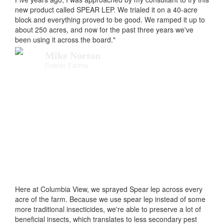
new product called SPEAR LEP. We trialed it on a 40-acre
block and everything proved to be good. We ramped it up to
about 250 acres, and now for the past three years we've
been using it across the board."
Mike Norton
Fowler Farms
Here at Columbia View, we sprayed Spear lep across every
acre of the farm. Because we use spear lep instead of some
more traditional insecticides, we're able to preserve a lot of
beneficial insects, which translates to less secondary pest