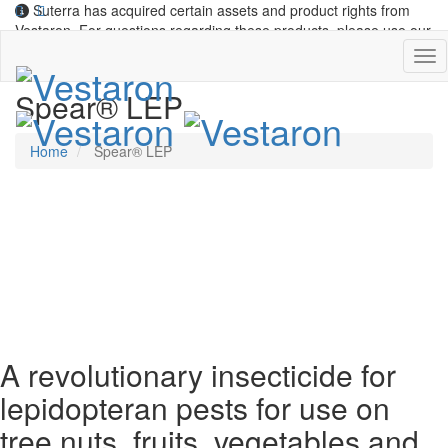
Suterra has acquired certain assets and product rights from
Vestaron. For questions regarding these products, please use our
contact form
.
Spear® LEP
Home
Spear® LEP
SPEAR® LEP insecticide
A revolutionary insecticide for
lepidopteran pests for use on
tree nuts, fruits, vegetables and