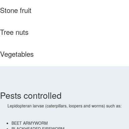
Stone fruit
Tree nuts
Vegetables
Pests controlled
Lepidopteran larvae (caterpillars, loopers and worms) such as:
BEET ARMYWORM
BLACKHEADED FIREWORM