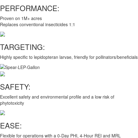
PERFORMANCE:
Proven on 1M+ acres
Replaces conventional insecticides 1:1
TARGETING:
Highly specific to lepidopteran larvae, friendly for pollinators/beneficials
SAFETY:
Excellent safety and environmental profile and a low risk of
phytotoxicity
EASE:
Flexible for operations with a 0-Day PHI, 4-Hour REI and MRL