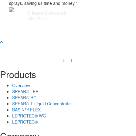
sprays, saving us time and money."
Chase Edwards
Allan Bros
Products
Overview
SPEAR® LEP
SPEAR® RC
SPEAR® T Liquid Concentrate
BASIN™ FLEX
LEPROTEC® WG
LEPROTEC®
Company