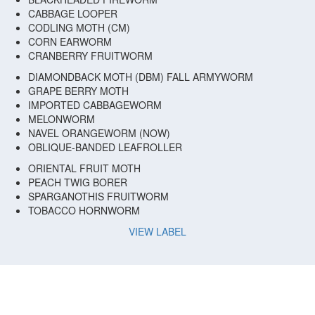
CABBAGE LOOPER
CODLING MOTH (CM)
CORN EARWORM
CRANBERRY FRUITWORM
DIAMONDBACK MOTH (DBM) FALL ARMYWORM
GRAPE BERRY MOTH
IMPORTED CABBAGEWORM
MELONWORM
NAVEL ORANGEWORM (NOW)
OBLIQUE-BANDED LEAFROLLER
ORIENTAL FRUIT MOTH
PEACH TWIG BORER
SPARGANOTHIS FRUITWORM
TOBACCO HORNWORM
VIEW LABEL