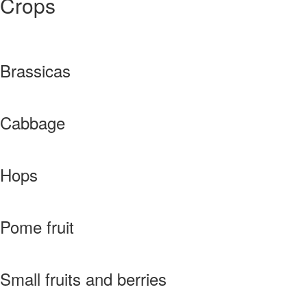
Crops
Brassicas
Cabbage
Hops
Pome fruit
Small fruits and berries