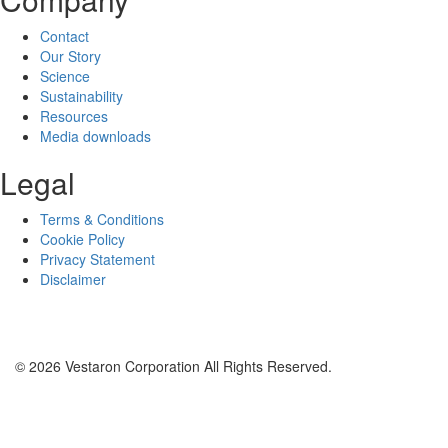
Contact
Our Story
Science
Sustainability
Resources
Media downloads
Legal
Terms & Conditions
Cookie Policy
Privacy Statement
Disclaimer
© 2026 Vestaron Corporation All Rights Reserved.