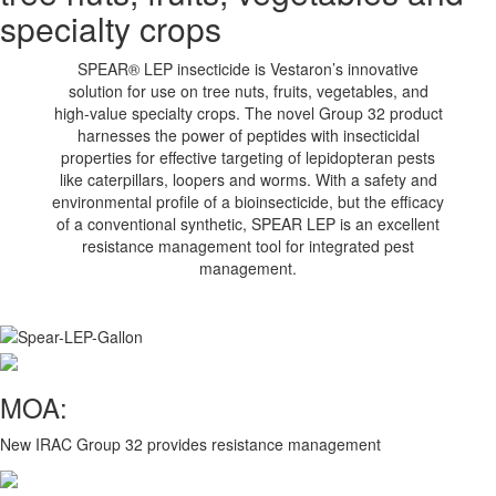
specialty crops
SPEAR® LEP insecticide is Vestaron’s innovative
solution for use on tree nuts, fruits, vegetables, and
high-value specialty crops. The novel Group 32 product
harnesses the power of peptides with insecticidal
properties for effective targeting of lepidopteran pests
like caterpillars, loopers and worms. With a safety and
environmental profile of a bioinsecticide, but the efficacy
of a conventional synthetic, SPEAR LEP is an excellent
resistance management tool for integrated pest
management.
MOA:
New IRAC Group 32 provides resistance management