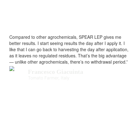
Compared to other agrochemicals, SPEAR LEP gives me
better results. I start seeing results the day after I apply it. I
like that I can go back to harvesting the day after application,
as it leaves no regulated residues. That’s the big advantage
— unlike other agrochemicals, there’s no withdrawal period.”
Francesco Giacuinta
Tomato Farmer, Italy