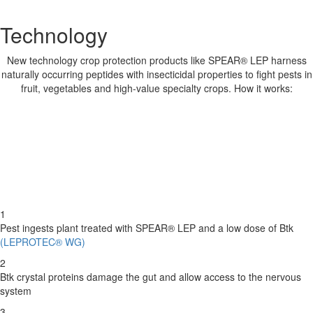
Technology
New technology crop protection products like SPEAR® LEP harness
naturally occurring peptides with insecticidal properties to fight pests in
fruit, vegetables and high-value specialty crops. How it works:
1
Pest ingests plant treated with SPEAR® LEP and a low dose of Btk
(LEPROTEC® WG)
2
Btk crystal proteins damage the gut and allow access to the nervous
system
3